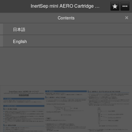
InertSep mini AERO Cartridge Instruction Manual
Contents
日本語
English