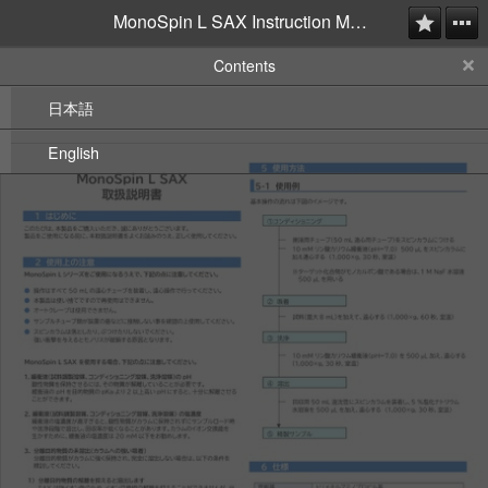
MonoSpin L SAX Instruction Manual
Contents
日本語
English