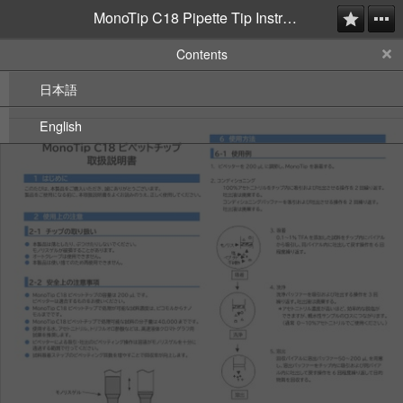
MonoTip C18 Pipette Tip Instruction Manual
Contents
日本語
English